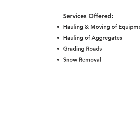
Services Offered:
Hauling & Moving of Equipm
Hauling of Aggregates
Grading Roads
Snow Removal