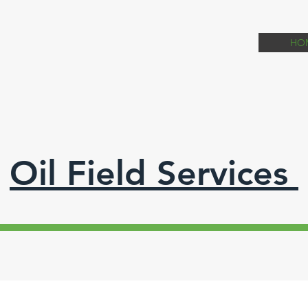
HO
Oil Field Services